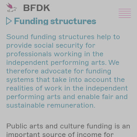
Skip
BFDK
to
main
Funding structures
content
Sound funding structures help to
provide social security for
professionals working in the
independent performing arts. We
therefore advocate for funding
systems that take into account the
realities of work in the independent
performing arts and enable fair and
sustainable remuneration.
Public arts and culture funding is an
important source of income for