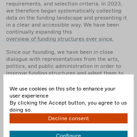
requirements, and selection criteria. In 2023,
we therefore began systematically collecting
data on the funding landscape and presenting it
in a clear and accessible way. We have been
continually expanding this
overview of funding structures ever since.
Since our founding, we have been in close
dialogue with representatives from the arts,
politics, and public administration in order to
improve funding structures and adapt them to
the real working and living conditions of
professionals in the independent performing
We use cookies on this site to enhance your
arts. The coronavirus pandemic gave fresh
user experience
momentum to this debate and provided valuable
By clicking the Accept button, you agree to us
learning experiences for everyone involved. We
doing so.
are especially committed to maintaining and
Decline consent
expanding funding opportunities beyond project-
based support – for example by strengthening
Configure
organisations and networks
. In 2024, through “