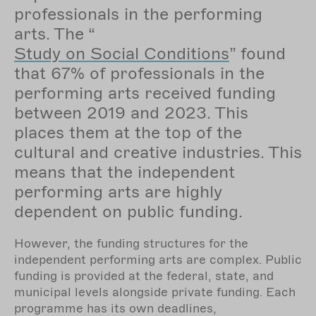
professionals in the performing
arts. The “
Study on Social Conditions
” found
that 67% of professionals in the
performing arts received funding
between 2019 and 2023. This
places them at the top of the
cultural and creative industries. This
means that the independent
performing arts are highly
dependent on public funding.
However, the funding structures for the
independent performing arts are complex. Public
funding is provided at the federal, state, and
municipal levels alongside private funding. Each
programme has its own deadlines,