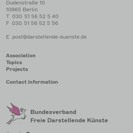
Dudenstraße 10
10965 Berlin
T
030. 51 56 52 5 40
F
030. 51 56 52 5 56
E
post@darstellende-kuenste.de
Hauptnavigation
Association
Topics
Projects
Meta
Contact
information
Sekundärmenu
Bundesverband
Freie Darstellende Künste