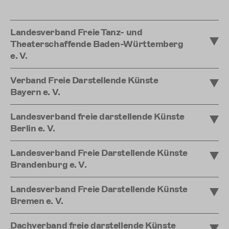
Landesverband Freie Tanz- und
Theaterschaffende Baden-Württemberg
e. V.
Verband Freie Darstellende Künste
Bayern e. V.
Landesverband freie darstellende Künste
Berlin e. V.
Landesverband Freie Darstellende Künste
Brandenburg e. V.
Landesverband Freie Darstellende Künste
Bremen e. V.
Dachverband freie darstellende Künste