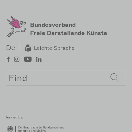
Sekundärmenu
Bundesverband
Freie Darstellende Künste
De
Leichte Sprache
Search
funded by: