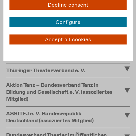
Decline consent
Landesverband der Freien Theater in
Sachsen e. V.
Configure
Landeszentrum Freies Theater Sachsen-
Anhalt e. V.
Accept all cookies
Landesverband Freie Darstellende Künste
in Schleswig-Holstein e. V.
Thüringer Theaterverband e. V.
Aktion Tanz – Bundesverband Tanz in
Bildung und Gesellschaft e. V. (assoziiertes
Mitglied)
ASSITEJ e. V. Bundesrepublik
Deutschland (assoziiertes Mitglied)
Bundesverband Theater im Öffentlichen