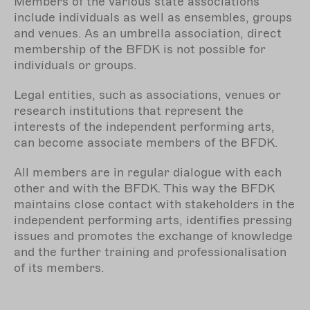
Members of the various state associations
include individuals as well as ensembles, groups
and venues. As an
umbrella association
, direct
membership of the BFDK is not possible for
individuals or groups.
Legal entities, such as associations, venues or
research institutions that represent the
interests of the independent performing arts,
can become associate members of the BFDK.
All members are in regular dialogue with each
other and with the BFDK. This way the BFDK
maintains close contact with stakeholders in the
independent performing arts, identifies pressing
issues and promotes the exchange of knowledge
and the further training and professionalisation
of its members.