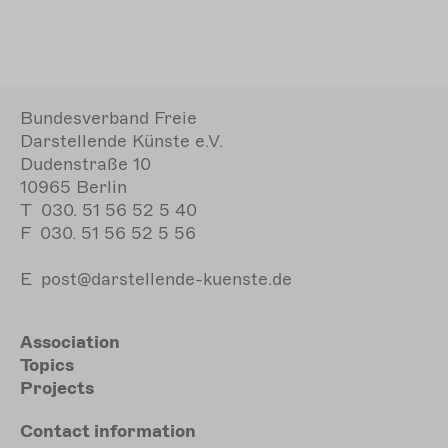
Bundesverband Freie
Darstellende Künste e.V.
Dudenstraße 10
10965 Berlin
T
030. 51 56 52 5 40
F
030. 51 56 52 5 56
E
post@darstellende-kuenste.de
Hauptnavigation
Association
Topics
Projects
Meta
Contact
information