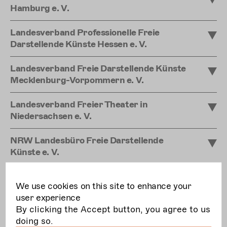
Hamburg e. V.
Landesverband Professionelle Freie
Darstellende Künste Hessen e. V.
Landesverband Freie Darstellende Künste
Mecklenburg-Vorpommern e. V.
Landesverband Freier Theater in
Niedersachsen e. V.
NRW Landesbüro Freie Darstellende
Künste e. V.
Landesverband professioneller freier
We use cookies on this site to enhance your
Theater Rheinland-Pfalz
user experience
By clicking the Accept button, you agree to us
Netzwerk Freie Szene Saar e. V.
doing so.