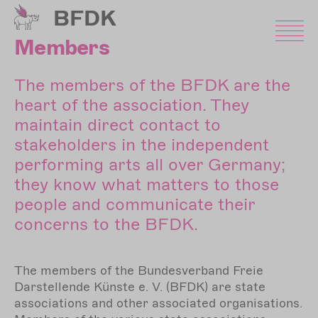
Skip
BFDK
to
main
Members
content
The members of the BFDK are the
heart of the association. They
maintain direct contact to
stakeholders in the independent
performing arts all over Germany;
they know what matters to those
people and communicate their
concerns to the BFDK.
The members of the Bundesverband Freie
Darstellende Künste e. V. (BFDK) are state
associations and other associated organisations.