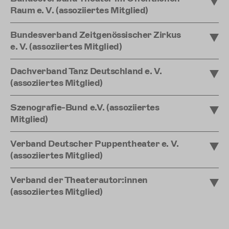
Raum e. V. (assoziiertes Mitglied)
Bundesverband Zeitgenössischer Zirkus
e. V. (assoziiertes Mitglied)
Dachverband Tanz Deutschland e. V.
(assoziiertes Mitglied)
Szenografie-Bund e.V. (assoziiertes
Mitglied)
Verband Deutscher Puppentheater e. V.
(assoziiertes Mitglied)
Verband der Theaterautor:innen
(assoziiertes Mitglied)