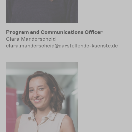
Program and Communications Officer
Clara Manderscheid
clara.manderscheid@darstellende-kuenste.de