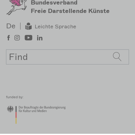
Bundesverband
Freie Darstellende Künste
De
Leichte Sprache
Search
funded by: