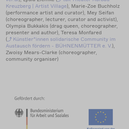
Kreuzberg | Artist Village
), Marie-Zoe Buchholz
(performance artist and curator), Mey Seifan
(choreographer, lecturer, curator and activist),
Olympia Bukkakis (drag queen, choreographer,
presenter and author), Teresa Monfared
(
Künstler*innen
solidarische Community im
Austausch fördern - BÜHNENMÜTTER e. V.
),
Zwoisy Mears-Clarke (choreographer,
community organiser)