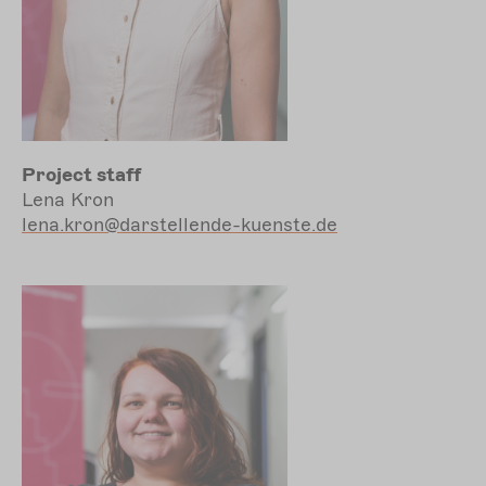
Project staff
Lena Kron
lena.kron@darstellende-kuenste.de