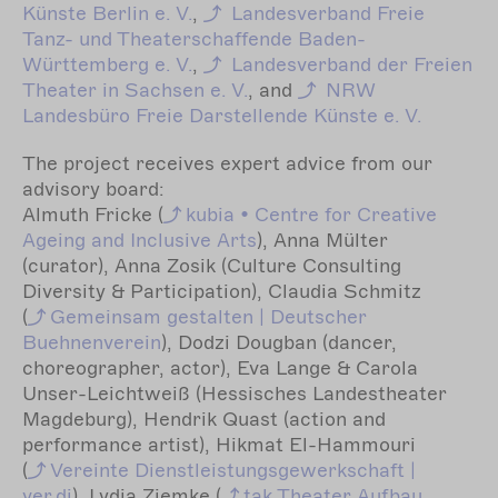
Künste Berlin e. V.
,
Landesverband Freie
Tanz- und Theaterschaffende Baden-
Württemberg e. V.
,
Landesverband der Freien
Theater in Sachsen e. V.
, and
NRW
Landesbüro Freie Darstellende Künste e. V.
The project receives expert advice from our
advisory board:
Almuth Fricke (
kubia
• Centre for Creative
Ageing and Inclusive Arts
), Anna Mülter
(curator), Anna Zosik (Culture Consulting
Diversity & Participation), Claudia Schmitz
(
Gemeinsam
gestalten | Deutscher
Buehnenverein
), Dodzi Dougban (dancer,
choreographer, actor), Eva Lange & Carola
Unser-Leichtweiß (Hessisches Landestheater
Magdeburg), Hendrik Quast (action and
performance artist), Hikmat El-Hammouri
(
Vereinte
Dienstleistungsgewerkschaft |
ver.di
), Lydia Ziemke (
tak
Theater Aufbau