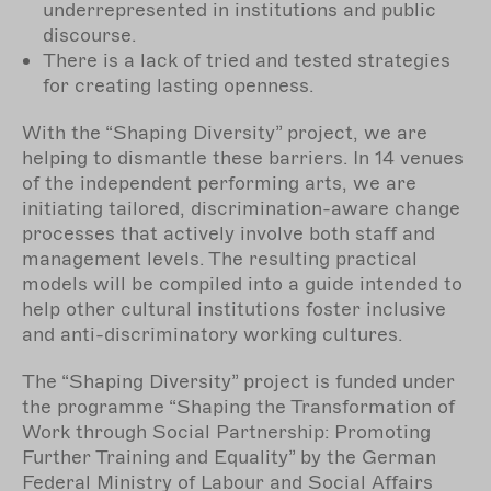
underrepresented in institutions and public
discourse.
There is a lack of tried and tested strategies
for creating lasting openness.
With the “Shaping Diversity” project, we are
helping to dismantle these barriers. In 14 venues
of the independent performing arts, we are
initiating tailored, discrimination-aware change
processes that actively involve both staff and
management levels. The resulting practical
models will be compiled into a guide intended to
help other cultural institutions foster inclusive
and anti-discriminatory working cultures.
The “Shaping Diversity” project is funded under
the programme “Shaping the Transformation of
Work through Social Partnership: Promoting
Further Training and Equality” by the German
Federal Ministry of Labour and Social Affairs