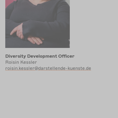
Diversity Development Officer
Roisin Kessler
roisin.kessler@darstellende-kuenste.de