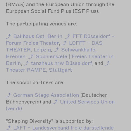
(BMAS) and the European Union through the
European Social Fund Plus (ESF Plus).
The participating venues are:
Ballhaus Ost, Berlin
,
FFT Düsseldorf –
Forum Freies Theater
,
LOFFT – DAS
THEATER, Leipzig
,
Schwankhalle,
Bremen
,
Sophiensæle | Freies Theater in
Berlin
,
tanzhaus nrw Düsseldorf
, and
Theater RAMPE, Stuttgart
The social partners are:
German Stage Association
(Deutscher
Bühnenverein) and
United Services Union
(ver.di)
“Shaping Diversity” is supported by:
LAFT – Landesverband freie darstellende