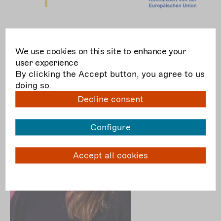
team + contact
We use cookies on this site to enhance your
user experience
By clicking the Accept button, you agree to us
doing so.
Decline consent
Configure
Accept all cookies