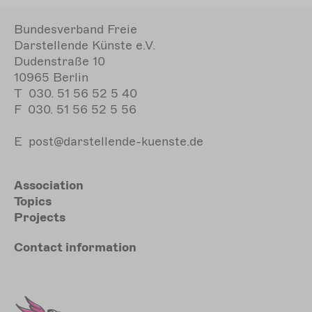
Bundesverband Freie
Darstellende Künste e.V.
Dudenstraße 10
10965 Berlin
T
030. 51 56 52 5 40
F
030. 51 56 52 5 56
E
post@darstellende-kuenste.de
Hauptnavigation
Association
Topics
Projects
Meta
Contact
information
Sekundärmenu