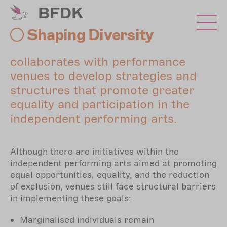
Skip
BFDK
to
main
Shaping Diversity
content
collaborates with performance
venues to develop strategies and
structures that promote greater
equality and participation in the
independent performing arts.
Although there are initiatives within the
independent performing arts aimed at promoting
equal opportunities, equality, and the reduction
of exclusion, venues still face structural barriers
in implementing these goals:
Marginalised individuals remain