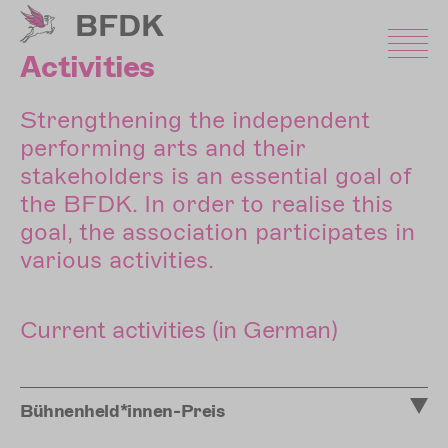
Skip
BFDK
to
main
Activities
content
Strengthening the independent
performing arts and their
stakeholders is an essential goal of
the BFDK. In order to realise this
goal, the association participates in
various activities.
Current activities (in German)
Bühnenheld*innen-Preis