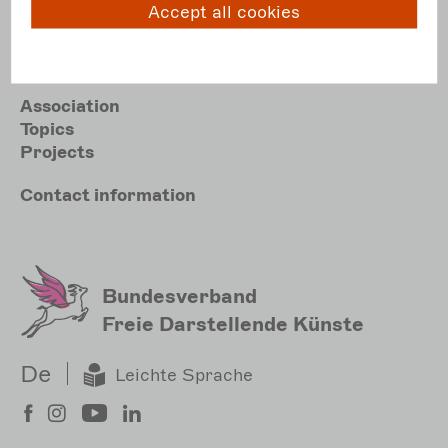
Accept all cookies
E
post@darstellende-kuenste.de
Hauptnavigation
Association
Topics
Projects
Meta
Contact
information
Sekundärmenu
Bundesverband
Freie Darstellende Künste
De
Leichte Sprache