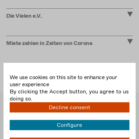
Die Vielen e.V.
Miete zahlen in Zeiten von Corona
We use cookies on this site to enhance your
user experience
By clicking the Accept button, you agree to us
doing so.
Bundesverband Freie
Decline consent
Darstellende Künste e.V.
Dudenstraße 10
10965 Berlin
Configure
T
030. 51 56 52 5 40
F
030. 51 56 52 5 56