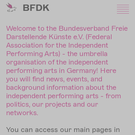
Skip
BFDK
to
main
content
Welcome to the Bundesverband Freie
Darstellende Künste e.V. (Federal
Association for the Independent
Performing Arts) - the umbrella
organisation of the independent
performing arts in Germany! Here
you will find news, events, and
background information about the
independent performing arts - from
politics, our projects and our
networks.
You can access our main pages in