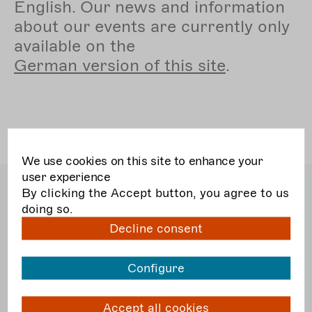
English. Our news and information
about our events are currently only
available on the
German
version of this site
.
We use cookies on this site to enhance your
user experience
Bundesverband Freie
By clicking the Accept button, you agree to us
Darstellende Künste e.V.
doing so.
Dudenstraße 10
Decline consent
10965 Berlin
T
030. 51 56 52 5 40
F
030. 51 56 52 5 56
Configure
E
post@darstellende-kuenste.de
Accept all cookies