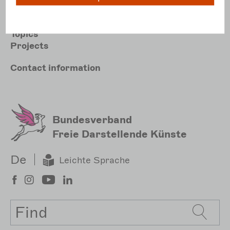
Hauptnavigation
Association
Topics
Projects
Meta
Contact
information
Sekundärmenu
Bundesverband
Freie Darstellende Künste
De
Leichte Sprache
Search