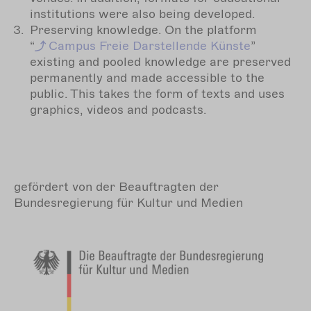
institutions were also being developed.
Preserving knowledge. On the platform
“
Campus
Freie Darstellende Künste
”
existing and pooled knowledge are preserved
permanently and made accessible to the
public. This takes the form of texts and uses
graphics, videos and podcasts.
gefördert von der Beauftragten der
Bundesregierung für Kultur und Medien