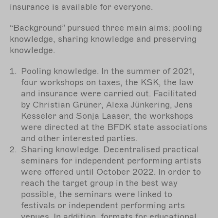
insurance is available for everyone.
“Background” pursued three main aims: pooling
knowledge, sharing knowledge and preserving
knowledge.
Pooling knowledge. In the summer of 2021,
four workshops on taxes, the KSK, the law
and insurance were carried out. Facilitated
by Christian Grüner, Alexa Jünkering, Jens
Kesseler and Sonja Laaser, the workshops
were directed at the BFDK state associations
and other interested parties.
Sharing knowledge. Decentralised practical
seminars for independent performing artists
were offered until October 2022. In order to
reach the target group in the best way
possible, the seminars were linked to
festivals or independent performing arts
venues. In addition, formats for educational