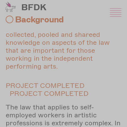
Skip
BFDK
to
main
Background
content
collected, pooled and shareed
knowledge on aspects of the law
that are important for those
working in the independent
performing arts.
PROJECT COMPLETED
PROJECT COMPLETED
The law that applies to self-
employed workers in artistic
professions is extremely complex. In