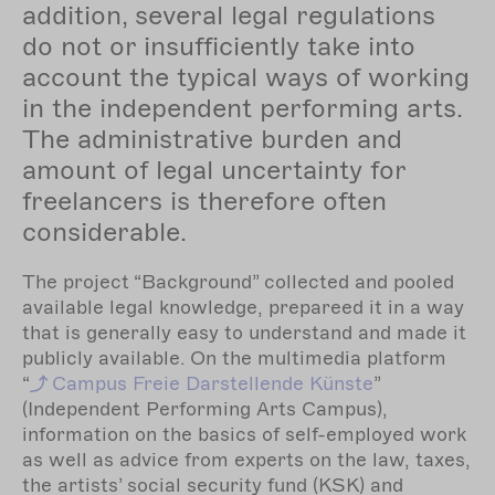
addition, several legal regulations
do not or insufficiently take into
account the typical ways of working
in the independent performing arts.
The administrative burden and
amount of legal uncertainty for
freelancers is therefore often
considerable.
The project “Background” collected and pooled
available legal knowledge, prepareed it in a way
that is generally easy to understand and made it
publicly available. On the multimedia platform
“
Campus
Freie Darstellende Künste
”
(Independent Performing Arts Campus),
information on the basics of self-employed work
as well as advice from experts on the law, taxes,
the artists’ social security fund (KSK) and