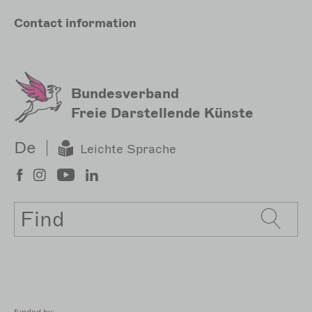
Meta
Contact
information
Sekundärmenu
Bundesverband
Freie Darstellende Künste
De
Leichte Sprache
Search