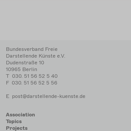
Bundesverband Freie
Darstellende Künste e.V.
Dudenstraße 10
10965 Berlin
T
030. 51 56 52 5 40
F
030. 51 56 52 5 56
E
post@darstellende-kuenste.de
Hauptnavigation
Association
Topics
Projects