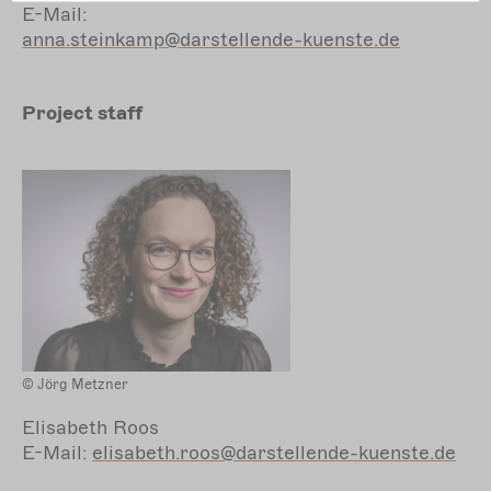
E-Mail:
anna.steinkamp@darstellende-kuenste.de
Project staff
© Jörg Metzner
Elisabeth Roos
E-Mail:
elisabeth.roos@darstellende-kuenste.de