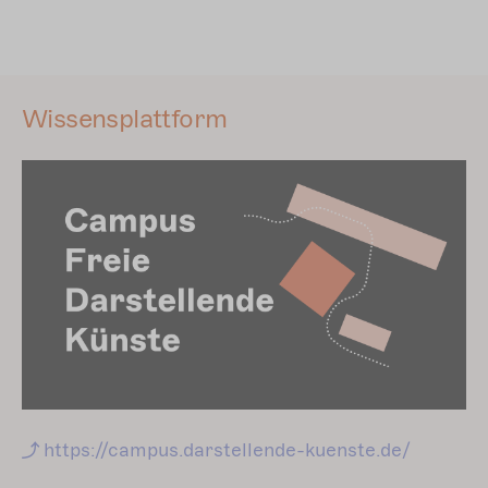
Wissensplattform
https://campus.darstellende-kuenste.de/