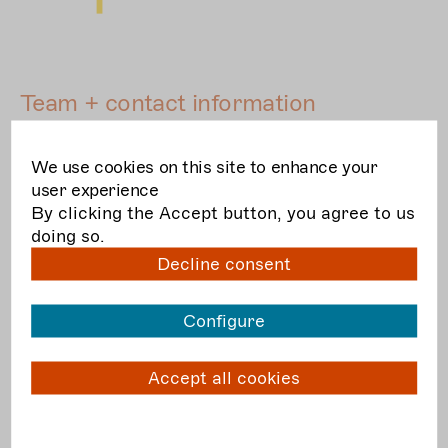
Team + contact information
Project management
We use cookies on this site to enhance your
user experience
By clicking the Accept button, you agree to us
doing so.
Decline consent
Configure
Accept all cookies
© Jörg Metzner
Anna Steinkamp